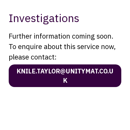
Investigations
Further information coming soon.
To enquire about this service now,
please contact:
KNILE.TAYLOR@UNITYMAT.CO.U
K