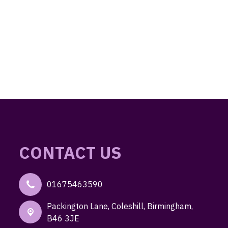
CONTACT US
01675463590
Packington Lane,
Coleshill, Birmingham,
B46 3JE