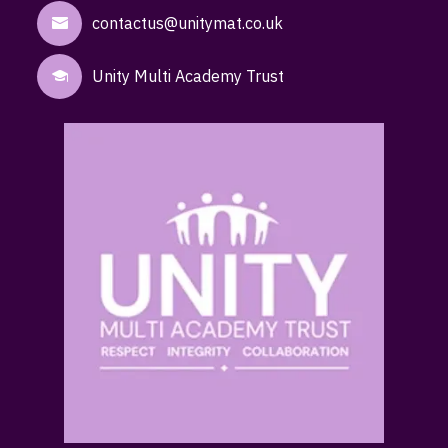
contactus@unitymat.co.uk
Unity Multi Academy Trust