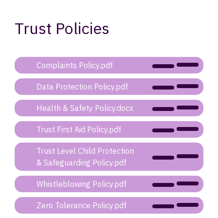
Trust Policies
Complaints Policy.pdf
Data Protection Policy.pdf
Health & Safety Policy.docx
Trust First Aid Policy.pdf
Trust Level Child Protection
& Safeguarding Policy.pdf
Whistleblowing Policy.pdf
Zero Tolerance Policy.pdf