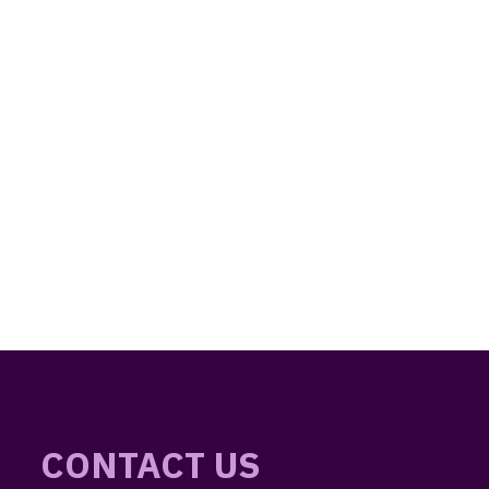
CONTACT US