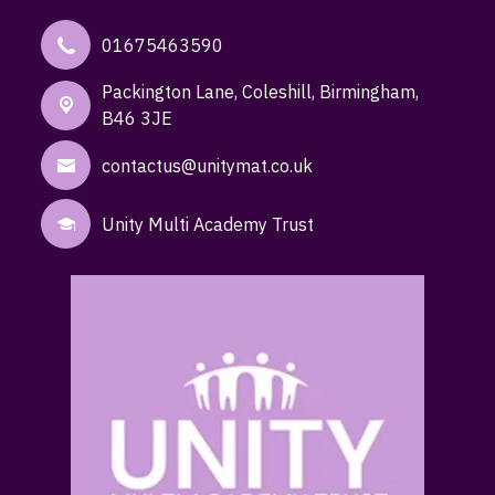
01675463590
Packington Lane,
Coleshill, Birmingham,
B46 3JE
contactus@unitymat.co.uk
Unity Multi Academy Trust