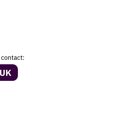
 contact:
.UK