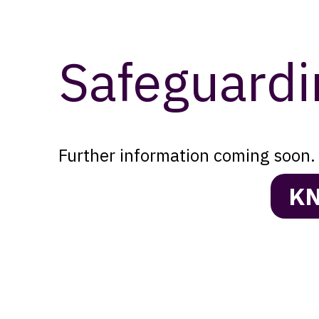
Safeguardi
Further information coming soon. 
KN