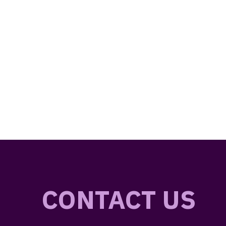
CONTACT US