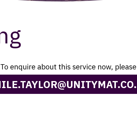
ng
To enquire about this service now, please
ILE.TAYLOR@UNITYMAT.CO