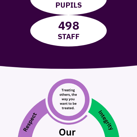
PUPILS
498
STAFF