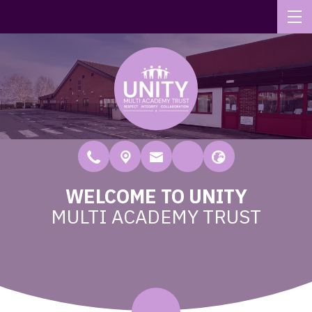
WELCOME TO UNITY
MULTI ACADEMY TRUST