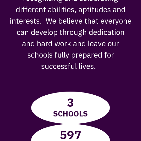
different abilities, aptitudes and
interests. We believe that everyone
can develop through dedication
and hard work and leave our
schools fully prepared for
successful lives. ​
3
SCHOOLS
597