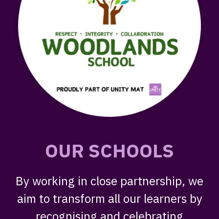
OUR SCHOOLS
By working in close partnership, we
aim to transform all our learners by
recognising and celebrating