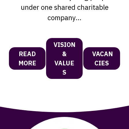
under one shared charitable
company...
VISION
READ
&
VACAN
MORE
VALUE
CIES
S