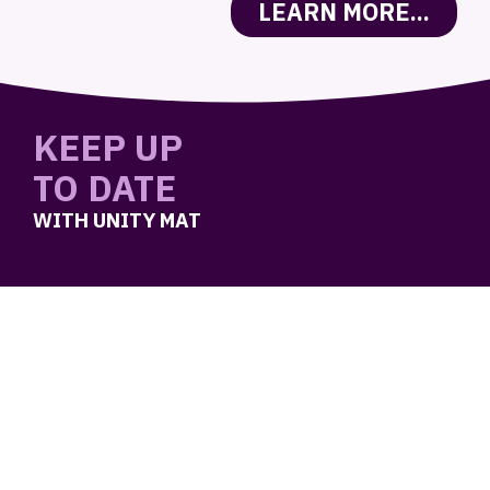
LEARN MORE...
KEEP UP
TO DATE
WITH UNITY MAT