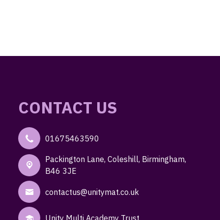
CONTACT US
01675463590
Packington Lane,
Coleshill, Birmingham,
B46 3JE
contactus@unitymat.co.uk
Unity Multi Academy Trust