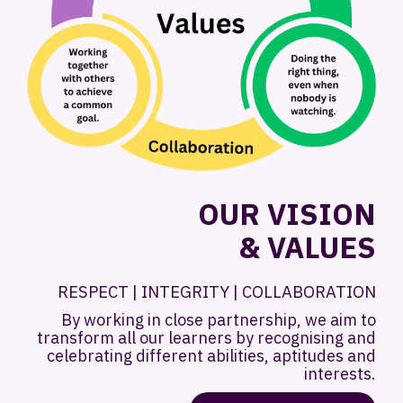
OUR VISION
& VALUES
RESPECT | INTEGRITY | COLLABORATION
By working in close partnership, we aim to
transform all our learners by recognising and
celebrating different abilities, aptitudes and
interests.