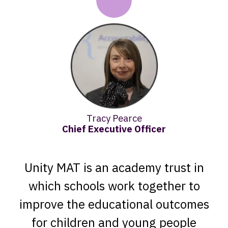
Tracy Pearce​
Chief Executive Officer
Unity MAT is an academy trust in
which schools work together to
improve the educational outcomes
for children and young people